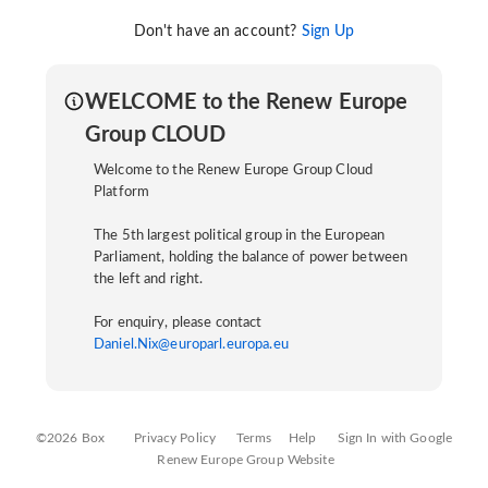
Don't have an account?
Sign Up
WELCOME to the Renew Europe
Group CLOUD
Welcome to the Renew Europe Group Cloud
Platform
The 5th largest political group in the European
Parliament, holding the balance of power between
the left and right.
For enquiry, please contact
Daniel.Nix@europarl.europa.eu
©2026 Box
Privacy Policy
Terms
Help
Sign In with Google
Renew Europe Group Website