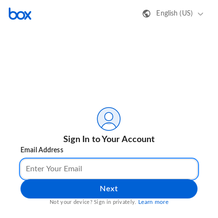
English (US)
Sign In to Your Account
Email Address
Next
Learn more
Not your device? Sign in privately.