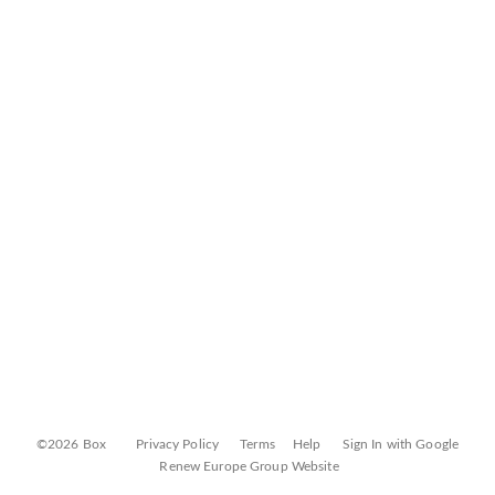
©2026 Box
Privacy Policy
Terms
Help
Sign In with Google
Renew Europe Group Website