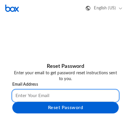
English (US)
Reset Password
Enter your email to get password reset instructions sent
to you.
Email Address
Reset Password