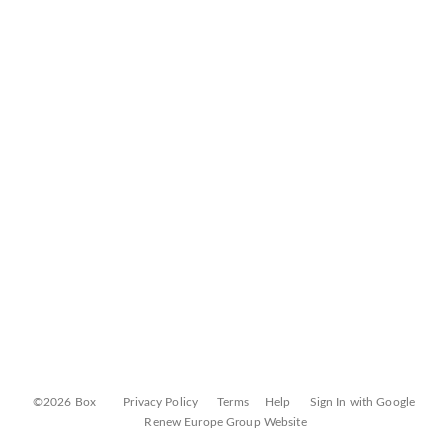
©2026 Box
Privacy Policy
Terms
Help
Sign In with Google
Renew Europe Group Website