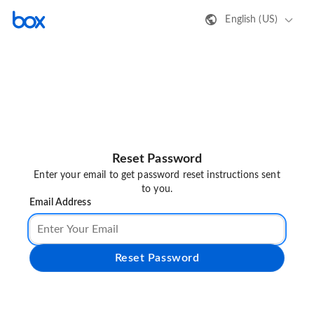
English (US)
Reset Password
Enter your email to get password reset instructions sent
to you.
Email Address
Reset Password